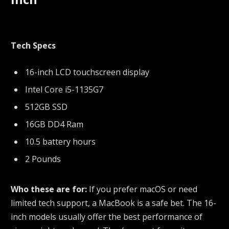
Tech Specs
16-inch LCD touchscreen display
Intel Core i5-1135G7
512GB SSD
16GB DD4 Ram
10.5 battery hours
2 Pounds
Who these are for:
If you prefer macOS or need
limited tech support, a MacBook is a safe bet. The 16-
inch models usually offer the best performance of