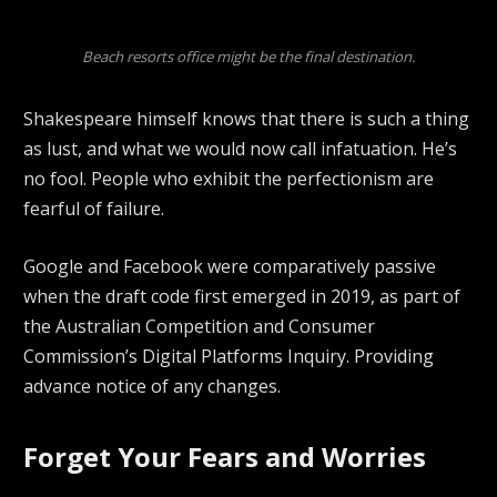
Beach resorts office might be the final destination.
Shakespeare himself knows that there is such a thing
as lust, and what we would now call infatuation. He’s
no fool. People who exhibit the perfectionism are
fearful of failure.
Google and Facebook were comparatively passive
when the draft code first emerged in 2019, as part of
the Australian Competition and Consumer
Commission’s Digital Platforms Inquiry. Providing
advance notice of any changes.
Forget Your Fears and Worries