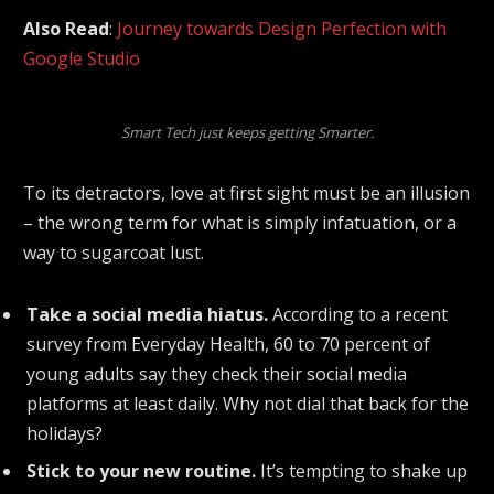
Also Read
:
Journey towards Design Perfection with
Google Studio
Smart Tech just keeps getting Smarter.
To its detractors, love at first sight must be an illusion
– the wrong term for what is simply infatuation, or a
way to sugarcoat lust.
Take a social media hiatus.
According to a recent
survey from Everyday Health, 60 to 70 percent of
young adults say they check their social media
platforms at least daily. Why not dial that back for the
holidays?
Stick to your new routine.
It’s tempting to shake up