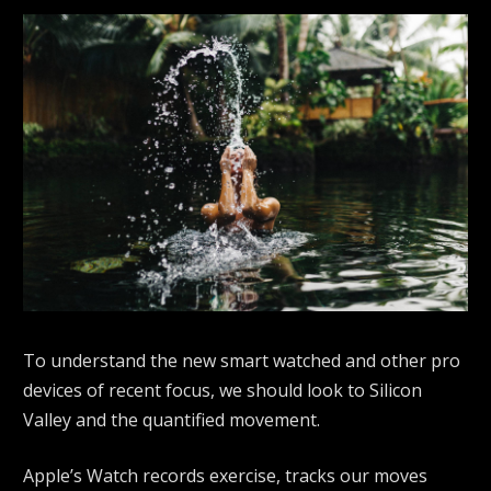
To understand the new smart watched and other pro
devices of recent focus, we should look to Silicon
Valley and the quantified movement.
Apple’s Watch records exercise, tracks our moves