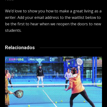
We’d love to show you how to make a great living as a
writer. Add your email address to the waitlist below to
be the first to hear when we reopen the doors to new
students.
Relacionados