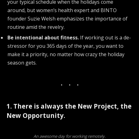
your typical schedule when the holidays come
around, but women’s health expert and BINTO
founder Suzie Welsh emphasizes the importance of
routine amid the revelry.
Be intentional about fitness.
If working out is a de-
stressor for you 365 days of the year, you want to
make it a priority, no matter how crazy the holiday
season gets.
1. There is always the New Project, the
New Opportunity.
An awesome day for working remotely.