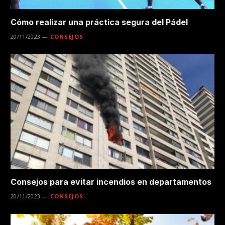
Cómo realizar una práctica segura del Pádel
20/11/2023
CONSEJOS
Consejos para evitar incendios en departamentos
20/11/2023
CONSEJOS