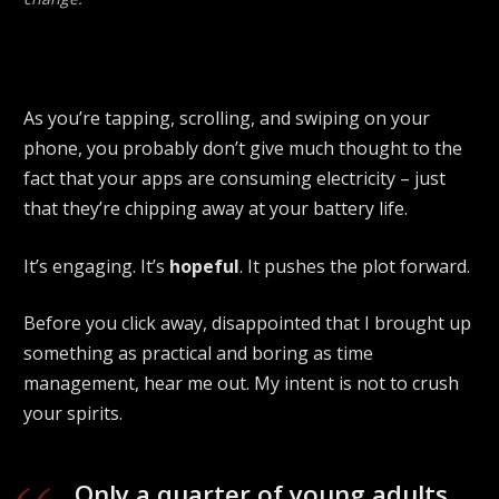
As you’re tapping, scrolling, and swiping on your
phone, you probably don’t give much thought to the
fact that your apps are consuming electricity – just
that they’re chipping away at your battery life.
It’s engaging. It’s
hopeful
. It pushes the plot forward.
Before you click away, disappointed that I brought up
something as practical and boring as time
management, hear me out. My intent is not to crush
your spirits.
Only a quarter of young adults