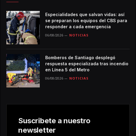
Especialidades que salvan vidas: así
se preparan los equipos del CBS para
responder a cada emergencia
06/08/2026
NOTICIAS
Bomberos de Santiago desplegó
respuesta especializada tras incendio
en Línea 5 del Metro
06/08/2026
NOTICIAS
Suscribete a nuestro
newsletter