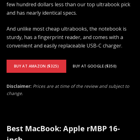
few hundred dollars less than our top ultrabook pick
and has nearly identical specs.
And unlike most cheap ultrabooks, the notebook is
sturdy, has a fingerprint reader, and comes with a
convenient and easily replaceable USB-C charger.
BUY AT AMAZON ($325)
BUY AT GOOGLE ($350)
Disclaimer:
Prices are at time of the review and subject to
change.
Best MacBook: Apple rMBP 16-
inch