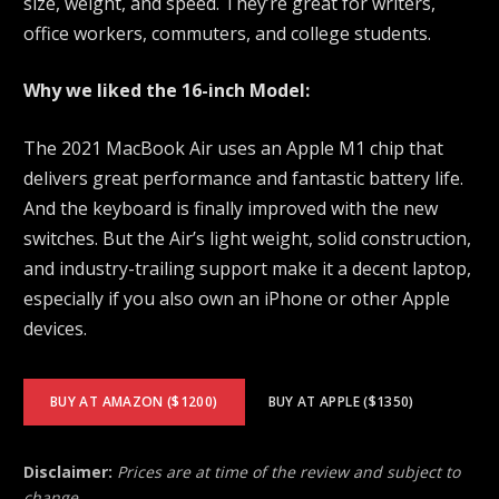
size, weight, and speed. They’re great for writers,
office workers, commuters, and college students.
Why we liked the 16-inch Model:
The 2021 MacBook Air uses an Apple M1 chip that
delivers great performance and fantastic battery life.
And the keyboard is finally improved with the new
switches. But the Air’s light weight, solid construction,
and industry-trailing support make it a decent laptop,
especially if you also own an iPhone or other Apple
devices.
BUY AT AMAZON ($1200)
BUY AT APPLE ($1350)
Disclaimer:
Prices are at time of the review and subject to
change.