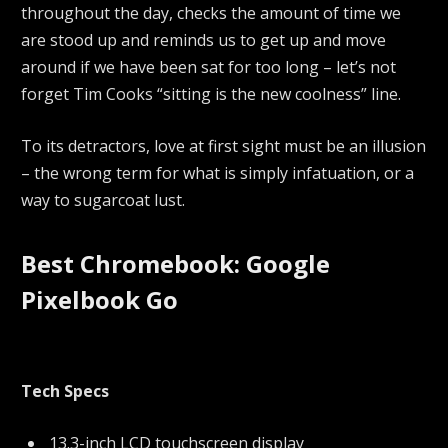
throughout the day, checks the amount of time we
are stood up and reminds us to get up and move
around if we have been sat for too long – let’s not
forget Tim Cooks “sitting is the new coolness” line.
To its detractors, love at first sight must be an illusion
– the wrong term for what is simply infatuation, or a
way to sugarcoat lust.
Best Chromebook: Google
Pixelbook Go
Tech Specs
13.3-inch LCD touchscreen display