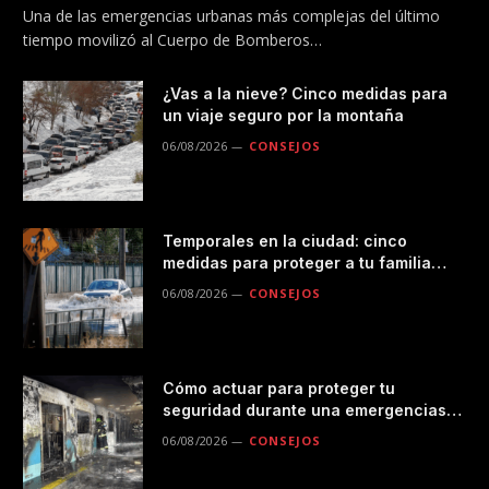
Una de las emergencias urbanas más complejas del último
tiempo movilizó al Cuerpo de Bomberos…
¿Vas a la nieve? Cinco medidas para
un viaje seguro por la montaña
06/08/2026
CONSEJOS
Temporales en la ciudad: cinco
medidas para proteger a tu familia
durante las lluvias
06/08/2026
CONSEJOS
Cómo actuar para proteger tu
seguridad durante una emergencias
en el transporte público
06/08/2026
CONSEJOS