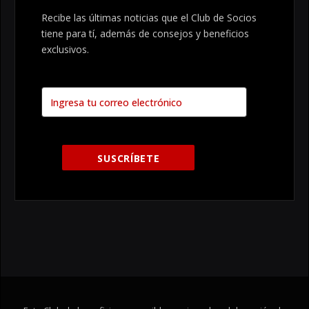
Recibe las últimas noticias que el Club de Socios
tiene para tí, además de consejos y beneficios
exclusivos.