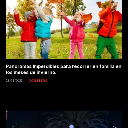
Panoramas Imperdibles para recorrer en familia en
los meses de invierno.
23/08/2023
CONSEJOS