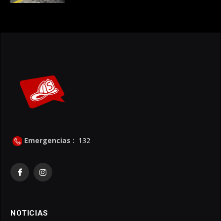
Emergencias :
132
Facebook
Instagram
NOTICIAS