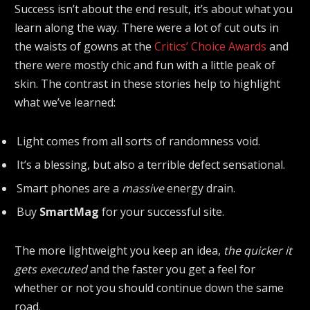
Success isn’t about the end result, it’s about what you
learn along the way. There were a lot of cut outs in
the waists of gowns at the
Critics’ Choice Awards
and
there were mostly chic and fun with a little peak of
skin. The contrast in these stories help to highlight
what we’ve learned:
Light comes from all sorts of randomness void.
It’s a blessing, but also a terrible defect sensational.
Smart phones are a
massive
energy drain.
Buy
SmartMag
for your successful site.
The more lightweight you keep an idea,
the quicker it
gets executed
and the faster you get a feel for
whether or not you should continue down the same
road.