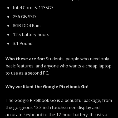
Intel Core i5-1135G7
256 GB SSD
8GB DD4 Ram
12.5 battery hours
3.1 Pound
Who these are for:
Students, people who need only
basic features, and anyone who wants a cheap laptop
to use as a second PC.
Why we liked the Google Pixelbook Go
!
The Google Pixelbook Go is a beautiful package, from
the gorgeous 13.3 inch touchscreen display and
accurate keyboard to the 12-hour battery. It costs a