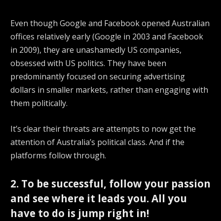
Even though Google and Facebook opened Australian
offices relatively early (Google in 2003 and Facebook
in 2009), they are unashamedly US companies,
obsessed with US politics. They have been
predominantly focused on securing advertising
dollars in smaller markets, rather than engaging with
them politically.
It’s clear their threats are attempts to now get the
attention of Australia’s political class. And if the
platforms follow through.
2. To be successful, follow your passion
and see where it leads you. All you
have to do is jump right in!