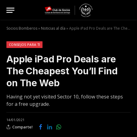
Socios Bomberos
»
Noticias al día
»
Apple iPad Pro Deals are The Cheapest You’ll Find on The Web
CONSEJOS PARA TI
Apple iPad Pro Deals are
The Cheapest You’ll Find
on The Web
Having not yet visited Sector 10, follow these steps
for a free upgrade.
14/01/2021
Comparte!