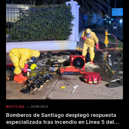
NOTICIAS
06/08/2026
Bomberos de Santiago desplegó respuesta
especializada tras incendio en Línea 5 del
Metro