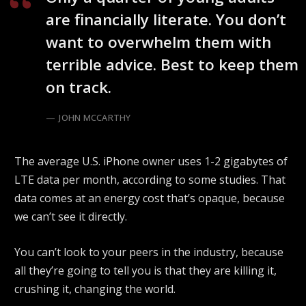
are financially literate. You don’t
want to overwhelm them with
terrible advice. Best to keep them
on track.
JOHN MCCARTHY
The average U.S. iPhone owner uses 1-2 gigabytes of
LTE data per month, according to some studies. That
data comes at an energy cost that’s opaque, because
we can’t see it directly.
You can’t look to your peers in the industry, because
all they’re going to tell you is that they are killing it,
crushing it, changing the world.